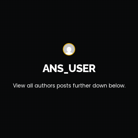
ANS_USER
View all authors posts further down below.