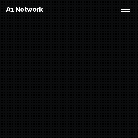
A1 Network