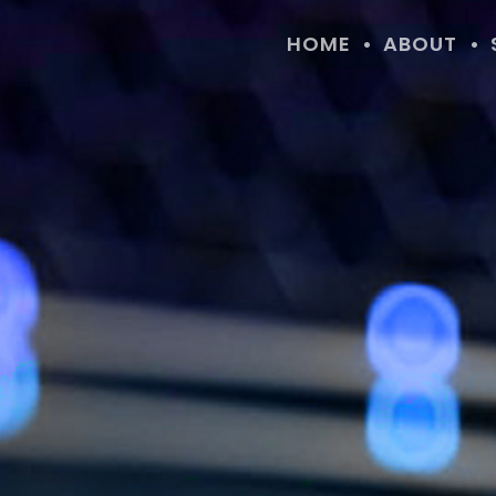
HOME
ABOUT