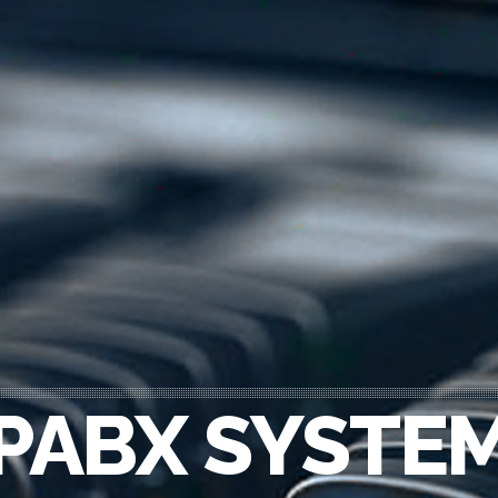
PABX SYSTE