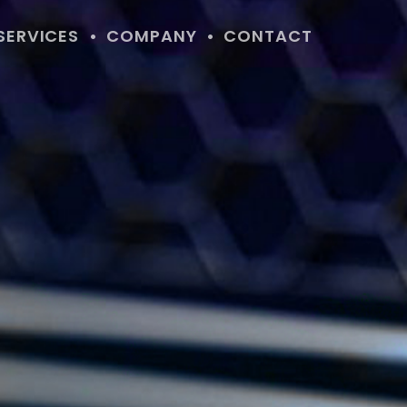
SERVICES
COMPANY
CONTACT