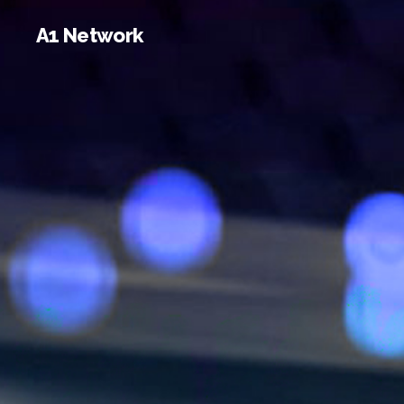
A1 Network